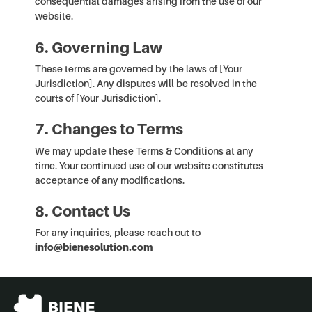
consequential damages arising from the use of our
website.
6. Governing Law
These terms are governed by the laws of [Your
Jurisdiction]. Any disputes will be resolved in the
courts of [Your Jurisdiction].
7. Changes to Terms
We may update these Terms & Conditions at any
time. Your continued use of our website constitutes
acceptance of any modifications.
8. Contact Us
For any inquiries, please reach out to
info@bienesolution.com