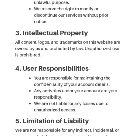
unlawful purpose.
We reserve the right to modify or
discontinue our services without prior
notice.
3. Intellectual Property
All content, logos, and trademarks on this website are
owned by us and protected by law. Unauthorized use
is prohibited.
4. User Responsibilities
You are responsible for maintaining the
confidentiality of your account details.
Any activities under your account are your
responsibility.
We are not liable for any losses due to
unauthorized access.
5. Limitation of Liability
We are not responsible for any indirect, incidental, or