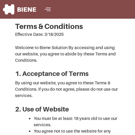
Skip
content
to
content
Terms & Conditions
Effective Date: 3/18/2025
Welcome to Biene Solution By accessing and using
our website, you agree to abide by these Terms and
Conditions.
1. Acceptance of Terms
By using our website, you agree to these Terms &
Conditions. If you do not agree, please do not use our
services.
2. Use of Website
You must be at least 18 years old to use our
services.
You agree not to use the website for any