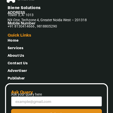
Biene Solutions
ADDRESS
Tower 3, A- 1013
NX-One, Techzone 4, Greater Noida West – 201318
Mobile Number
+91 8130414666 , 9818805290
Quick Links
Home
Services
About Us
Contact Us
Advertiser
Publisher
Ask Query
Ask your query here